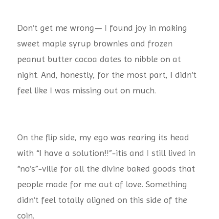
Don’t get me wrong— I found joy in making
sweet maple syrup brownies and frozen
peanut butter cocoa dates to nibble on at
night. And, honestly, for the most part, I didn’t
feel like I was missing out on much.
On the flip side, my ego was rearing its head
with “I have a solution!!”-itis and I still lived in
“no’s”-ville for all the divine baked goods that
people made for me out of love. Something
didn’t feel totally aligned on this side of the
coin.