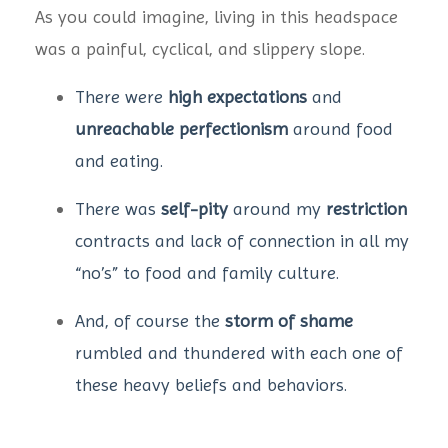
As you could imagine, living in this headspace
was a painful, cyclical, and slippery slope.
There were
high expectations
and
unreachable perfectionism
around food
and eating.
There was
self-pity
around my
restriction
contracts and lack of connection in all my
“no’s” to food and family culture.
And, of course the
storm of shame
rumbled and thundered with each one of
these heavy beliefs and behaviors.