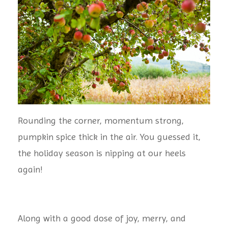
Rounding the corner, momentum strong,
pumpkin spice thick in the air. You guessed it,
the holiday season is nipping at our heels
again!
Along with a good dose of joy, merry, and