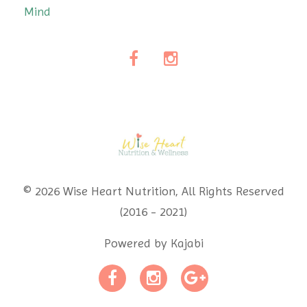
Mind
© 2026 Wise Heart Nutrition, All Rights Reserved
(2016 - 2021)
Powered by Kajabi