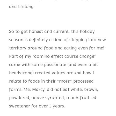
and lifelong.
So to get honest and current, this holiday
season is definitely a time of stepping into new
territory around food and eating even for me!
Part of my “domino effect course change”
came with some passionate (and even a bit
headstrong) created values around how I
relate to foods in their *more* processed
forms. Me, Marcy, did not eat white, brown,
powdered, agave syrup-ed, monk-fruit-ed
sweetener for over 3 years.