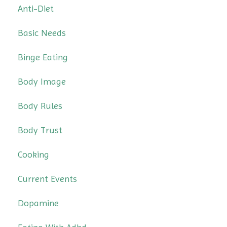
Anti-Diet
Basic Needs
Binge Eating
Body Image
Body Rules
Body Trust
Cooking
Current Events
Dopamine