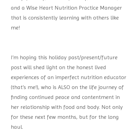
and a Wise Heart Nutrition Practice Manager
that is consistently learning with others like
me!
I’m hoping this holiday past/present/future
post will shed light on the honest lived
experiences of an imperfect nutrition educator
(that’s me!), who is ALSO on the life journey of
finding continued peace and contentment in
her relationship with food and body. Not only
for these next few months, but for the long
haul.