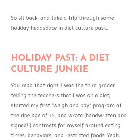
So sit back, and take a trip through some
holiday headspace in diet culture past…
HOLIDAY PAST: A DIET
CULTURE JUNKIE
You read that right. I was the third grader
telling the teachers that I was on a diet,
started my first “weigh and pay” program at
the ripe age of 15, and wrote (handwritten and
signed!!) contracts for myself around eating
times, behaviors, and restricted foods. Yeah,