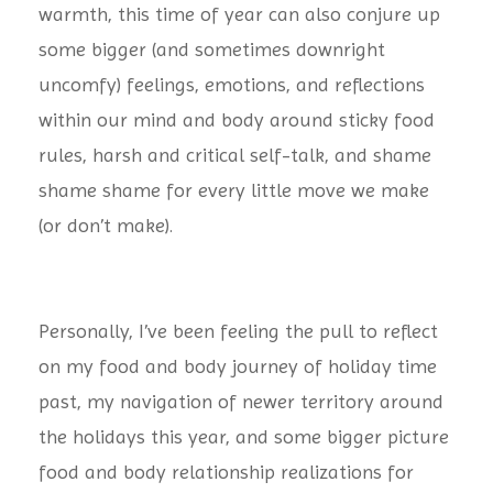
warmth, this time of year can also conjure up
some bigger (and sometimes downright
uncomfy) feelings, emotions, and reflections
within our mind and body around sticky food
rules, harsh and critical self-talk, and shame
shame shame for every little move we make
(or don’t make).
Personally, I’ve been feeling the pull to reflect
on my food and body journey of holiday time
past, my navigation of newer territory around
the holidays this year, and some bigger picture
food and body relationship realizations for