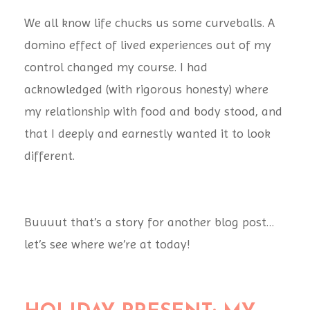
We all know life chucks us some curveballs. A
domino effect of lived experiences out of my
control changed my course. I had
acknowledged (with rigorous honesty) where
my relationship with food and
body stood, and
that I deeply and earnestly wanted it to look
different.
Buuuut that’s a story for another blog post…
let’s see where we’re at today!