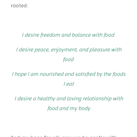
rooted:
I desire freedom and balance with food
I desire peace, enjoyment, and pleasure with
food
I hope I am nourished and satisfied by the foods
I eat
I desire a healthy and loving relationship with
food and my body