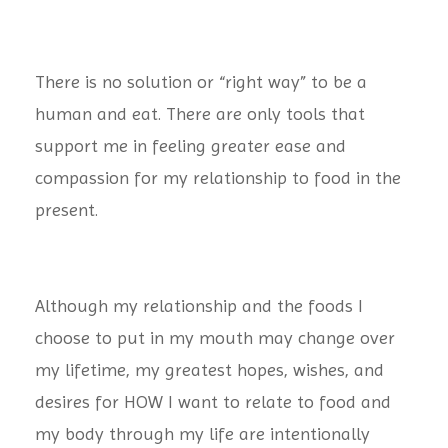
There is no solution or “right way” to be a
human and eat. There are only tools that
support me in feeling greater ease and
compassion for my relationship to food in the
present.
Although my relationship and the foods I
choose to put in my mouth may change over
my lifetime, my greatest hopes, wishes, and
desires for HOW I want to relate to food and
my body through my life are intentionally