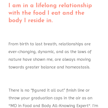
I am in a lifelong relationship
with the food I eat and the
body I reside in.
From birth to last breath, relationships are
ever-changing, dynamic, and as the laws of
nature have shown me, are always moving
towards greater balance and homeostasis.
There is no “figured it all out” finish line or
throw your graduation caps in the air as an
*MD in Food and Body All-Knowing Expert*. I’m