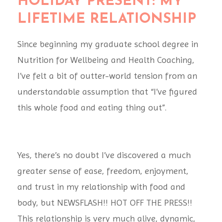
HOLIDAY PRESENT: MY
LIFETIME RELATIONSHIP
Since beginning my graduate school degree in
Nutrition for Wellbeing and Health Coaching,
I’ve felt a bit of outter-world tension from an
understandable assumption that “I’ve figured
this whole food and eating thing out”.
Yes, there’s no doubt I’ve discovered a much
greater sense of ease, freedom, enjoyment,
and trust in my relationship with food and
body, but NEWSFLASH!! HOT OFF THE PRESS!!
This relationship is very much alive, dynamic,