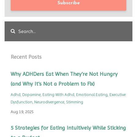
Subscribe
Recent Posts
Why ADHDers Eat When They’re Not Hungry
(and Why It’s Not a Problem to Fix)
Adhd
Dopamine
Eating With Adhd
Emotional Eating
Executive
Dysfunction
Neurodivergence
Stimming
Aug 19, 2025
5 Strategies for Eating Intuitively While Sticking