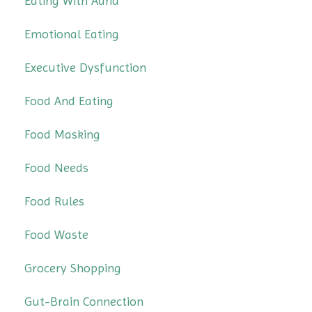
Eating With Adhd
Emotional Eating
Executive Dysfunction
Food And Eating
Food Masking
Food Needs
Food Rules
Food Waste
Grocery Shopping
Gut-Brain Connection