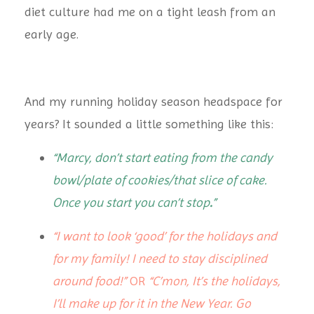
diet culture had me on a tight leash from an
early age.
And my running holiday season headspace for
years? It sounded a little something like this:
“Marcy, don’t start eating from the candy
bowl/plate of cookies/that slice of cake.
Once you start you can’t stop
.
”
“I want to look ‘good’ for the holidays and
for my family! I need to stay disciplined
around food!”
OR
“C’mon, It’s the holidays,
I’ll make up for it in the New Year. Go