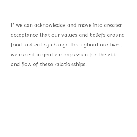
If we can acknowledge and move into greater
acceptance that our values and beliefs around
food and eating change throughout our lives,
we can sit in gentle compassion for the ebb
and flow of these relationships.