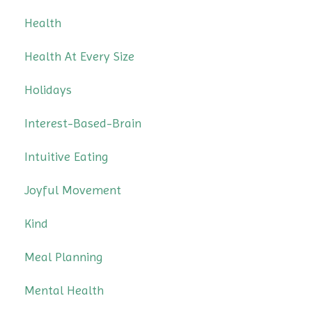
Health
Health At Every Size
Holidays
Interest-Based-Brain
Intuitive Eating
Joyful Movement
Kind
Meal Planning
Mental Health