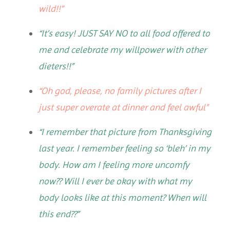
wild!!”
“It’s easy! JUST SAY NO to all food offered to
me and celebrate my willpower with other
dieters!!”
“Oh god, please, no family pictures after I
just super overate at dinner and feel awful”
“I remember that picture from Thanksgiving
last year. I remember feeling so ‘bleh’ in my
body. How am I feeling more uncomfy
now?? Will I ever be okay with what my
body looks like at this moment? When will
this end??”