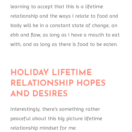
learning to accept that this is a lifetime
relationship and the ways I relate to food and
body will be in a constant state of change, an
ebb and flow, as long as I have a mouth to eat
with, and as long as there is food to be eaten.
HOLIDAY
LIFETIME
RELATIONSHIP HOPES
AND DESIRES
Interestingly, there’s something rather
peaceful about this big picture lifetime
relationship mindset for me.