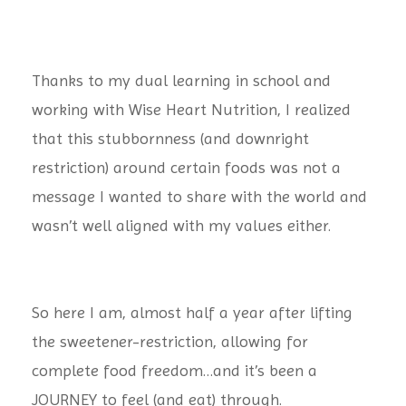
Thanks to my dual learning in school and
working with Wise Heart Nutrition, I realized
that this stubbornness (and downright
restriction) around certain foods was not a
message I wanted to share with the world and
wasn’t well aligned with my values either.
So here I am, almost half a year after lifting
the sweetener-restriction, allowing for
complete food freedom…and it’s been a
JOURNEY to feel (and eat) through.