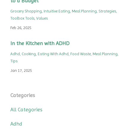
to a Budget
Grocery Shopping
Intuitive Eating
Meal Planning
Strategies
Toolbox Tools
Values
Feb 26, 2025
In the Kitchen with ADHD
Adhd
Cooking
Eating With Adhd
Food Waste
Meal Planning
Tips
Jan 17, 2025
Categories
All Categories
Adhd