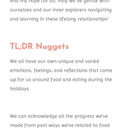
And my hope for all: may we be gentle with
ourselves and our inner explorers navigating
and learning in these lifelong relationships!
TL;DR Nuggets
We all have our own unique and varied
emotions, feelings, and reflections that come
up for us around food and eating during the
holidays.
We can acknowledge all the progress we’ve
made from past ways we’ve related to food