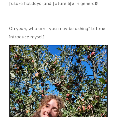
future holidays (and future life in general)!
Oh yeah, who am I you may be asking? Let me
introduce myself!