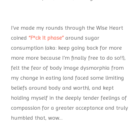
I’ve made my rounds through the Wise Heart
coined
“F*ck it phase”
around sugar
consumption (aka: keep going back for more
more more because I’m finally free to do so!!),
felt the fear of body image dysmorphia from
my change in eating (and faced some limiting
beliefs around body and worth), and kept
holding myself in the deeply tender feelings of
compassion for a greater acceptance and truly
humbled that, wow…