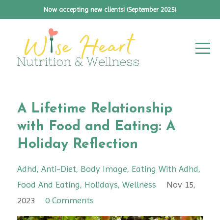
Now accepting new clients! (September 2025)
A Lifetime Relationship
with Food and Eating: A
Holiday Reflection
Adhd
Anti-Diet
Body Image
Eating With Adhd
Food And Eating
Holidays
Wellness
Nov 15,
2023
0 Comments