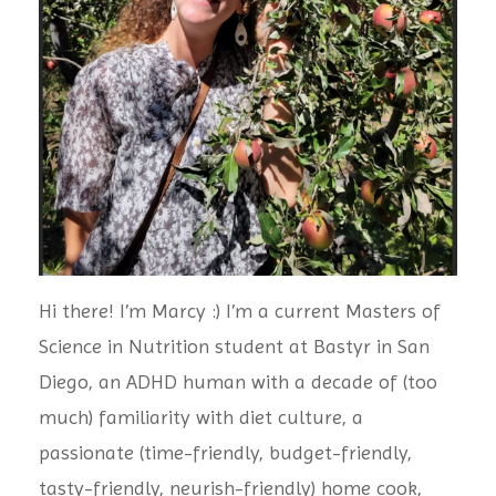
Hi there! I’m Marcy :) I’m a current Masters of
Science in Nutrition student at Bastyr in San
Diego, an ADHD human with a decade of (too
much) familiarity with diet culture, a
passionate (time-friendly, budget-friendly,
tasty-friendly, neurish-friendly) home cook,