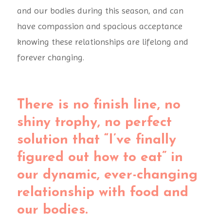
and our bodies during this season, and can
have compassion and spacious acceptance
knowing these relationships are lifelong and
forever changing.
There is no finish line, no
shiny trophy, no perfect
solution that “I’ve finally
figured out how to eat” in
our dynamic, ever-changing
relationship with food and
our bodies.