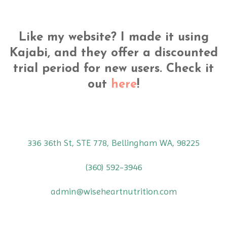
Like my website? I made it using
Kajabi, and they offer a discounted
trial period for new users. Check it
out
here
!
336 36th St, STE 778, Bellingham WA, 98225
(360) 592-3946
admin@wiseheartnutrition.com