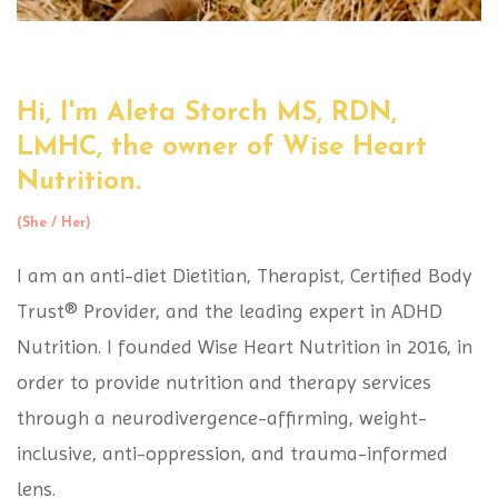
Hi, I'm Aleta Storch MS, RDN,
LMHC,
the owner of Wise Heart
Nutrition.
(She / Her)
I am an anti-diet Dietitian, Therapist, Certified Body
Trust® Provider, and the leading expert in ADHD
Nutrition. I founded Wise Heart Nutrition in 2016, in
order to provide nutrition and therapy services
through a neurodivergence-affirming, weight-
inclusive, anti-oppression, and trauma-informed
lens.