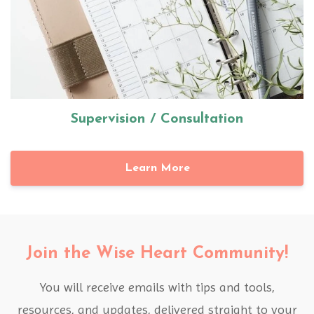
Supervision / Consultation
Learn More
Join the Wise Heart Community!
You will receive emails with tips and tools,
resources, and updates, delivered straight to your