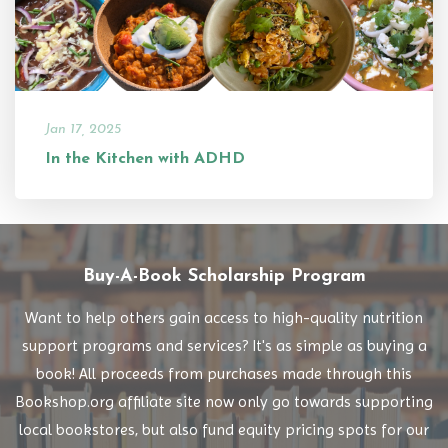
Jan 17, 2025
In the Kitchen with ADHD
Buy-A-Book Scholarship Program
Want to help others gain access to high-quality nutrition
support programs and services? It's as simple as buying a
book! All proceeds from purchases made through this
Bookshop.org affiliate site now only go towards supporting
local bookstores, but also fund equity pricing spots for our