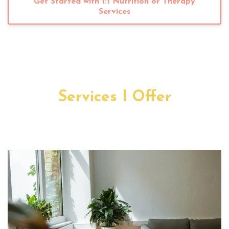
Get Started with 1:1 Nutrition or Therapy
Services
Services I Offer