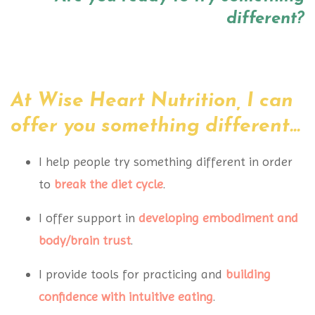
different?
At Wise Heart Nutrition, I can
offer you something different...
I help people try something different in order
to
break the diet cycle
.
I offer support in
developing embodiment
and
body/brain trust
.
I provide tools for practicing and
building
confidence
with intuitive eating
.