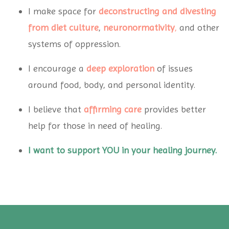
I make space for
deconstructing and divesting
from diet
culture
,
neuronormativity
,
and other
systems of oppression.
I encourage a
deep exploration
of issues
around food, body, and personal identity.
I believe that
affirming care
provides better
help for those in need of healing.
I want to support YOU in your healing journey.