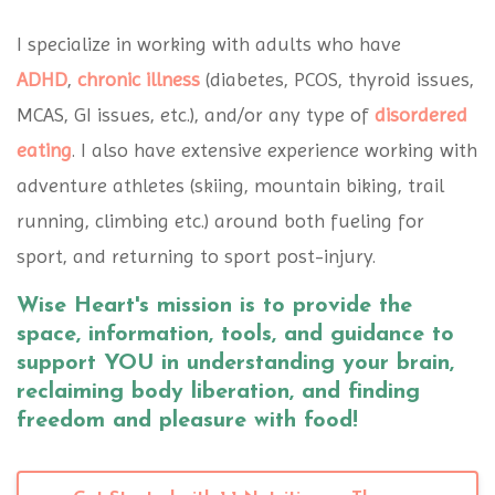
I specialize in working with adults who have
ADHD
,
chronic illness
(diabetes, PCOS, thyroid issues,
MCAS, GI issues, etc.), and/or any type of
disordered
eating
. I also have extensive experience working with
adventure athletes (skiing, mountain biking, trail
running, climbing etc.) around both fueling for
sport, and returning to sport post-injury.
Wise Heart's mission is to provide the
space, information, tools, and guidance to
support YOU in understanding your brain,
reclaiming body liberation, and finding
freedom and pleasure with food!