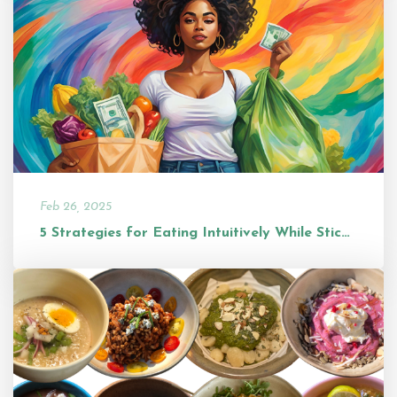
Feb 26, 2025
5 Strategies for Eating Intuitively While Sticking to a Budget