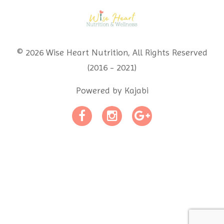
© 2026 Wise Heart Nutrition, All Rights Reserved
(2016 - 2021)
Powered by Kajabi