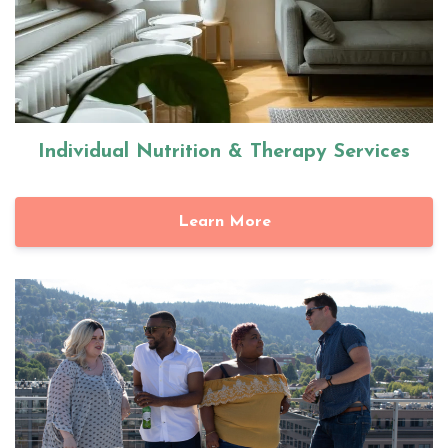
Individual Nutrition & Therapy Services
Learn More