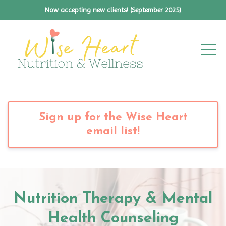
Now accepting new clients! (September 2025)
Sign up for the Wise Heart
email list!
Nutrition Therapy & Mental
Health Counseling