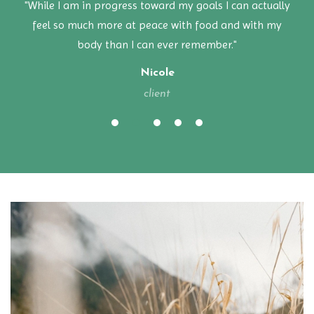
"While I am in progress toward my goals I can actually
feel so much more at peace with food and with my
body than I can ever remember."
Nicole
client