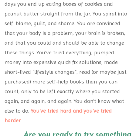
days you end up eating boxes of cookies and
peanut butter straight from the jar. You spiral into
self-blame, guilt, and shame. You are convinced
that your body is a problem, your brain is broken,
and that you could and should be able to change
these things. You’ve tried everything, pumped
money into expensive quick fix solutions, made
short-lived “lifestyle changes”, read (or maybe just
purchased) more self-help books than you can
count, only to be left exactly where you started
again, and again, and again. You don’t know what
else to do.
You’ve tried hard and you’ve tried
harder
...
Are you ready to try something