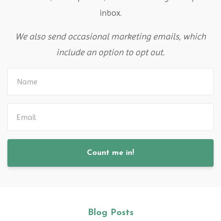
inbox.
We also send occasional marketing emails, which
include an option to opt out.
Count me in!
Blog Posts