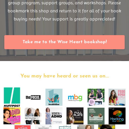
group program, support groups, and workshops. Please
bookmark this shop and return to it for all of your book
buying needs! Your support is greatly appreciated!
Take me to the Wise Heart bookshop!
You may have heard or seen us on...