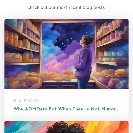
Check out our most recent blog posts!
Aug 19, 2025
Why ADHDers Eat When They’re Not Hungry (and Why It’s Not a Problem...