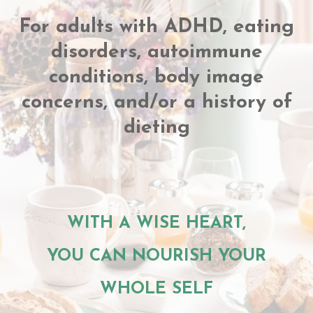
For adults with ADHD, eating
disorders, autoimmune
conditions, body image
concerns, and/or a history of
dieting
WITH A WISE HEART,
YOU CAN NOURISH YOUR
WHOLE SELF