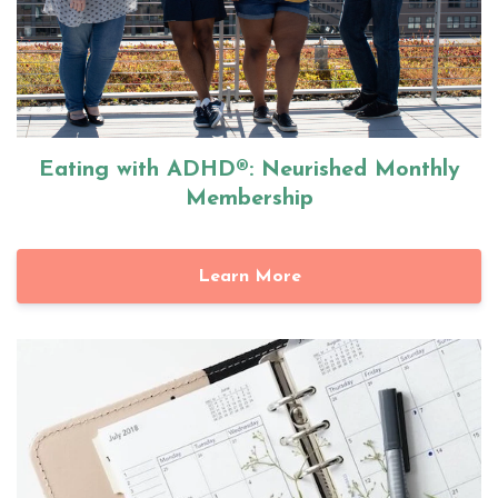
Eating with ADHD®: Neurished Monthly
Membership
Learn More