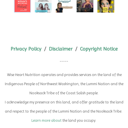
Privacy Policy
/
Disclaimer
/
Copyright Notice
-----
Wise Heart Nutrition operates and provides services on the land of the
Indigenous People of Northwest Washington,
the Lummi Nation and the
Nooksack Tribe of the Coast Salish people.
I acknowledge my presence on this land, and offer gratitude to the land
and respect to the people of the Lummi Nation and the Nooksack Tribe.
Learn more about
the land you occupy.