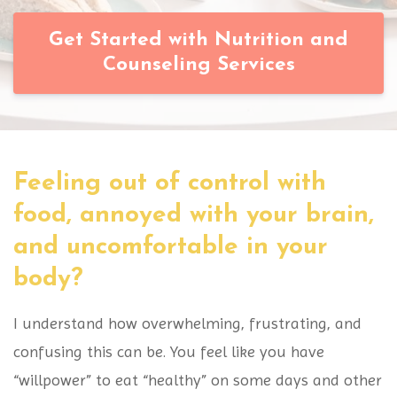
Get Started with Nutrition and
Counseling Services
Feeling out of control with
food, annoyed with your brain,
and uncomfortable in your
body?
I understand how overwhelming, frustrating, and
confusing this can be. You feel like you have
“willpower” to eat “healthy” on some days and other