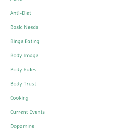
Anti-Diet
Basic Needs
Binge Eating
Body Image
Body Rules
Body Trust
Cooking
Current Events
Dopamine