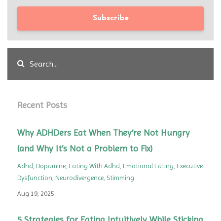
Subscribe
Recent Posts
Why ADHDers Eat When They’re Not Hungry
(and Why It’s Not a Problem to Fix)
Adhd
Dopamine
Eating With Adhd
Emotional Eating
Executive
Dysfunction
Neurodivergence
Stimming
Aug 19, 2025
5 Strategies for Eating Intuitively While Sticking