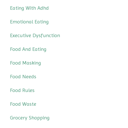
Eating With Adhd
Emotional Eating
Executive Dysfunction
Food And Eating
Food Masking
Food Needs
Food Rules
Food Waste
Grocery Shopping