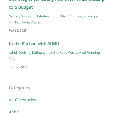
to a Budget
Grocery Shopping
Intuitive Eating
Meal Planning
Strategies
Toolbox Tools
Values
Feb 26, 2025
In the Kitchen with ADHD
Adhd
Cooking
Eating With Adhd
Food Waste
Meal Planning
Tips
Jan 17, 2025
Categories
All Categories
Adhd