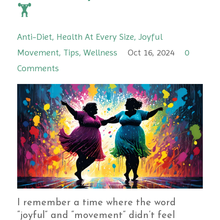
🏋️
Anti-Diet
Health At Every Size
Joyful
Movement
Tips
Wellness
Oct 16, 2024
0
Comments
I remember a time where the word
“joyful” and “movement” didn’t feel