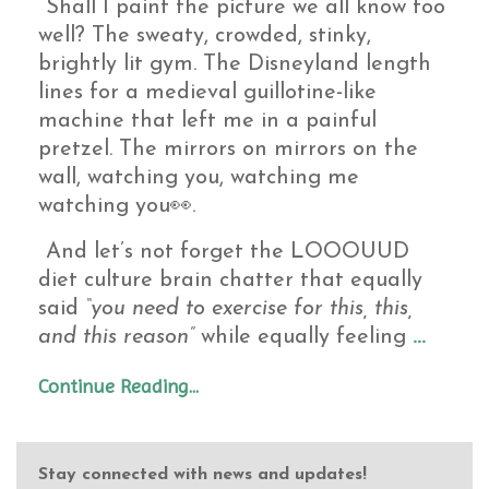
Shall I paint the picture we all know too
well? The sweaty, crowded, stinky,
brightly lit gym. The Disneyland length
lines for a medieval guillotine-like
machine that left me in a painful
pretzel. The mirrors on mirrors on the
wall, watching you, watching me
watching you👀.
And let’s not forget the LOOOUUD
diet culture brain chatter that equally
said
“you need to exercise for this, this,
and this reason”
while equally feeling
...
Continue Reading...
Stay connected with news and updates!