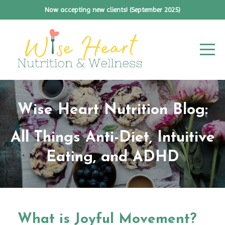
Now accepting new clients! (September 2025)
Wise Heart Nutrition Blog:
All Things Anti-Diet, Intuitive
Eating, and ADHD
What is Joyful Movement?