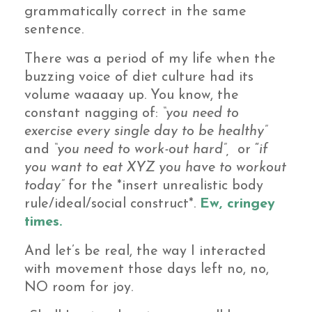
grammatically correct in the same
sentence.
There was a period of my life when the
buzzing voice of diet culture had its
volume waaaay up. You know, the
constant nagging of:
“you need to
exercise every single day to be healthy”
and
“you need to work-out hard”,
or “
if
you want to eat XYZ you have to workout
today”
for the *insert unrealistic body
rule/ideal/social construct*.
Ew, cringey
times.
And let’s be real, the way I interacted
with movement those days left no, no,
NO room for joy.