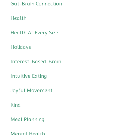
Gut-Brain Connection
Health
Health At Every Size
Holidays
Interest-Based-Brain
Intuitive Eating
Joyful Movement
Kind
Meal Planning
Mental Health