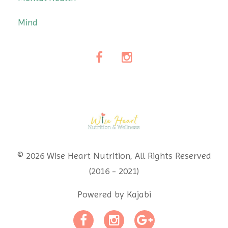
Mind
© 2026 Wise Heart Nutrition, All Rights Reserved
(2016 - 2021)
Powered by Kajabi