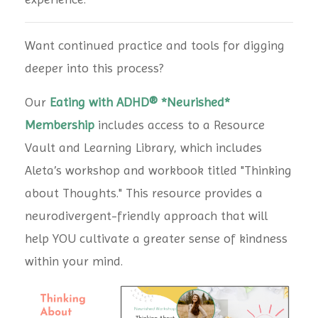
Want continued practice and tools for digging
deeper into this process?
Our
Eating with ADHD® *Neurished*
Membership
includes access to a Resource
Vault and Learning Library, which includes
Aleta’s workshop and workbook titled "Thinking
about Thoughts." This resource provides a
neurodivergent-friendly approach that will
help YOU cultivate a greater sense of kindness
within your mind.