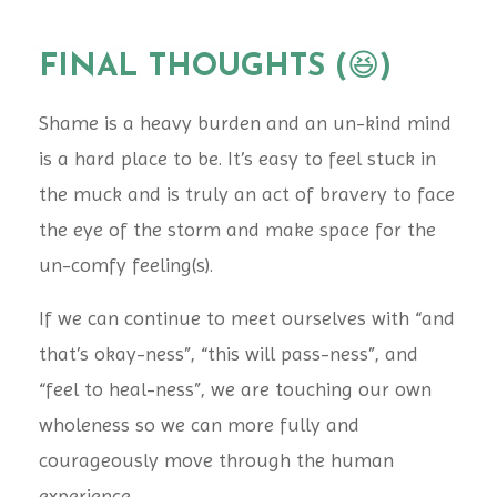
FINAL THOUGHTS (
😆
)
Shame is a heavy burden and an un-kind mind
is a hard place to be. It’s easy to feel stuck in
the muck and is truly an act of bravery to face
the eye of the storm and make space for the
un-comfy feeling(s).
If we can continue to meet ourselves with “and
that’s okay-ness”, “this will pass-ness”, and
“feel to heal-ness”, we are touching our own
wholeness so we can more fully and
courageously move through the human
experience.