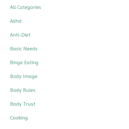
All Categories
Adhd
Anti-Diet
Basic Needs
Binge Eating
Body Image
Body Rules
Body Trust
Cooking