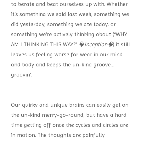
to berate and beat ourselves up with. Whether
it’s something we said last week, something we
did yesterday, something we ate today, or
something we’re actively thinking about (“WHY
AM I THINKING THIS WAY?” 🧠
inception🧠
) it still
leaves us feeling worse for wear in our mind
and body and keeps the un-kind groove…
groovin’.
Our quirky and unique brains can easily get on
the un-kind merry-go-round, but have a hard
time getting off once the cycles and circles are
in motion. The thoughts are painfully