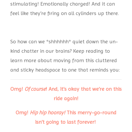
stimulating! Emotionally charged! And it can
feel like they’re firing on all cylinders up there.
So how can we *shhhhhh* quiet down the un-
kind chatter in our brains?
Keep reading to
learn more about moving from this cluttered
and sticky headspace to one that reminds you:
Omg!
Of course
!
And, it’s okay that we’re on this
ride again!
Omg!
Hip hip hooray!
This merry-go-round
isn’t going to last forever!