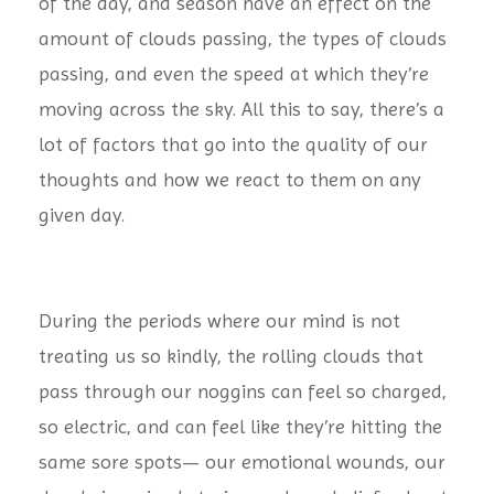
of the day, and season have an effect on the
amount of clouds passing, the types of clouds
passing, and even the speed at which they’re
moving across the sky. All this to say, there’s a
lot of factors that go into the quality of our
thoughts and how we react to them on any
given day.
During the periods where our mind is not
treating us so kindly, the rolling clouds that
pass through our noggins can feel so charged,
so electric, and can feel like they’re hitting the
same sore spots— our emotional wounds, our