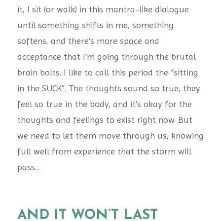
it, I sit (or walk) in this mantra-like dialogue
until something shifts in me, something
softens, and there’s more space and
acceptance that I’m going through the brutal
brain bolts. I like to call this period the “sitting
in the SUCK”. The thoughts sound so true, they
feel so true in the body, and it's okay for the
thoughts and feelings to exist right now. But
we need to let them move through us, knowing
full well from experience that the storm will
pass…
AND IT WON’T LAST