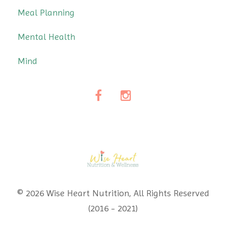
Meal Planning
Mental Health
Mind
© 2026 Wise Heart Nutrition, All Rights Reserved
(2016 - 2021)