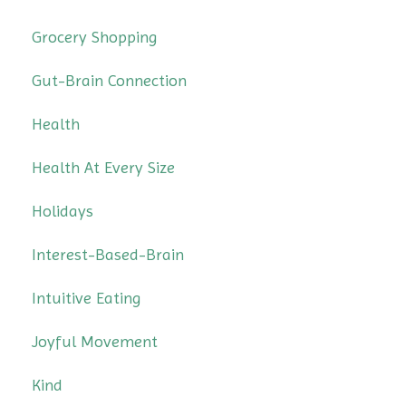
Grocery Shopping
Gut-Brain Connection
Health
Health At Every Size
Holidays
Interest-Based-Brain
Intuitive Eating
Joyful Movement
Kind