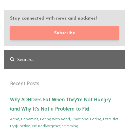
Stay connected with news and updates!
Subscribe
Recent Posts
Why ADHDers Eat When They’re Not Hungry
(and Why It’s Not a Problem to Fix)
Adhd
Dopamine
Eating With Adhd
Emotional Eating
Executive
Dysfunction
Neurodivergence
Stimming