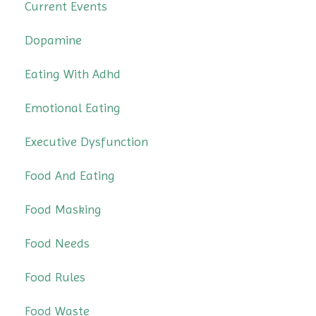
Current Events
Dopamine
Eating With Adhd
Emotional Eating
Executive Dysfunction
Food And Eating
Food Masking
Food Needs
Food Rules
Food Waste