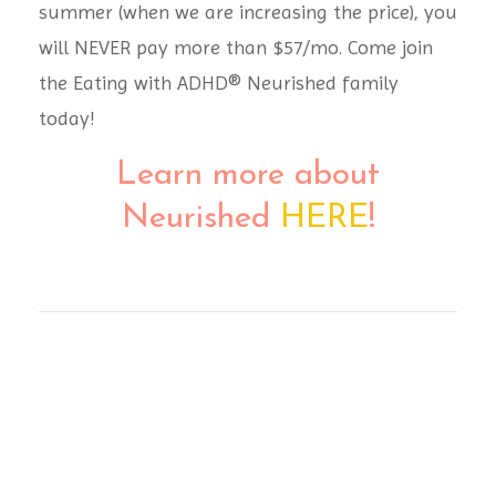
summer (when we are increasing the price), you
will NEVER pay more than $57/mo. Come join
the
Eating with ADHD® Neurished family
today!
Learn more about
Neurished
HERE
!