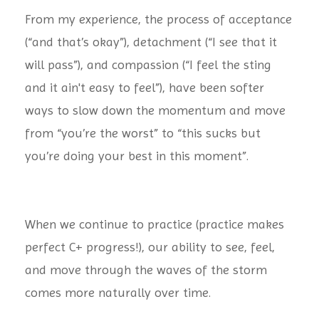
From my experience, the process of acceptance
(“and that’s okay”), detachment (“I see that it
will pass”), and compassion (“I feel the sting
and it ain't easy to feel”), have been softer
ways to slow down the momentum and move
from “you’re the worst” to “this sucks but
you’re doing your best in this moment”.
When we continue to practice (practice makes
perfect
C+ progress!), our ability to see, feel,
and move through the waves of the storm
comes more naturally over time.