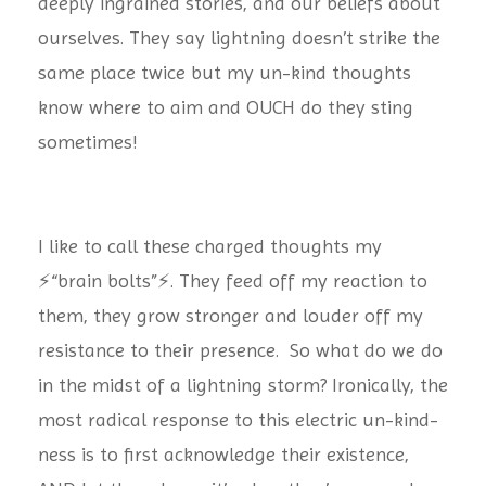
deeply ingrained stories, and our beliefs about
ourselves. They say lightning doesn’t strike the
same place twice but my un-kind thoughts
know where to aim and OUCH do they sting
sometimes!
I like to call these charged thoughts my
⚡️“brain bolts”⚡️. They feed off my reaction to
them, they grow stronger and louder off my
resistance to their presence. So what do we do
in the midst of a lightning storm? Ironically, the
most radical response to this electric un-kind-
ness is to first acknowledge their existence,