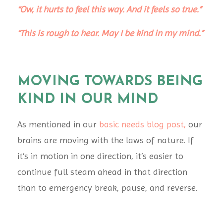
“Ow, it hurts to feel this way. And it feels so true.”
“This is rough to hear. May I be kind in my mind.”
MOVING TOWARDS BEING
KIND IN OUR MIND
As mentioned in our
basic needs blog post
,
our
brains are moving with the laws of nature. If
it’s in motion in one direction, it’s easier to
continue full steam ahead in that direction
than to emergency break, pause, and reverse.