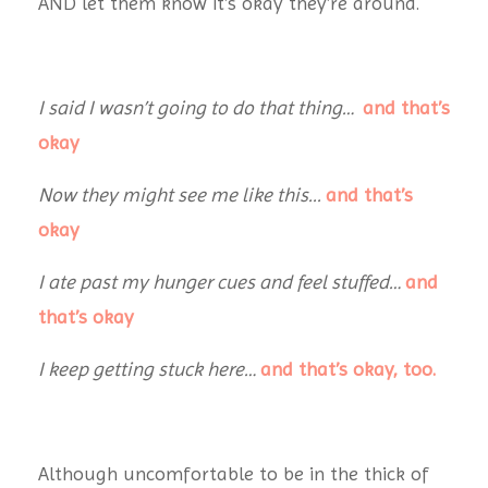
AND let them know it’s okay they’re around.
I said I wasn’t going to do that thing…
and that’s
okay
Now they might see me like this...
and that’s
okay
I ate past my hunger cues and feel stuffed…
and
that’s okay
I keep getting stuck here…
and that’s okay, too.
Although uncomfortable to be in the thick of