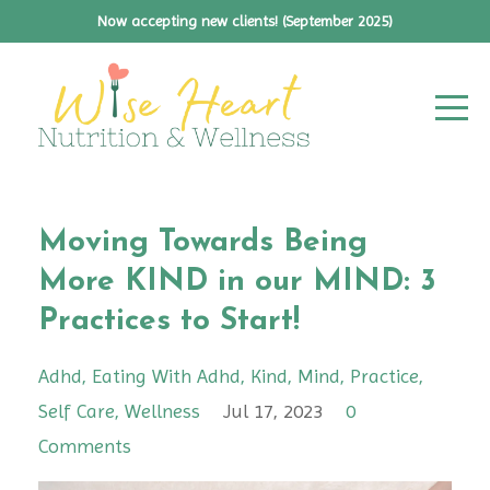
Now accepting new clients! (September 2025)
Moving Towards Being
More KIND in our MIND: 3
Practices to Start!
Adhd
Eating With Adhd
Kind
Mind
Practice
Self Care
Wellness
Jul 17, 2023
0
Comments