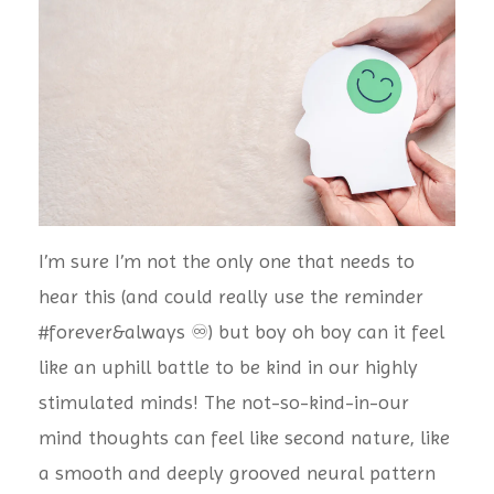
I’m sure I’m not the only one that needs to
hear this (and could really use the reminder
#forever&always ♾) but boy oh boy can it feel
like an uphill battle to be kind in our highly
stimulated minds! The not-so-kind-in-our
mind thoughts can feel like second nature, like
a smooth and deeply grooved neural pattern