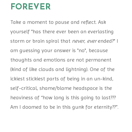
FOREVER
Take a moment to pause and reflect. Ask
yourself "has there ever been an everlasting
storm or brain spiral that
never
,
ever
ended?" I
am guessing your answer is "no", because
thoughts and emotions are not permanent
(kind of like clouds and lightning). One of the
ickiest stickiest parts of being in an un-kind,
self-critical, shame/blame headspace is the
heaviness of “how long is this going to last???
Am I doomed to be in this gunk for eternity??”.