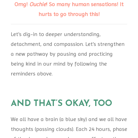
Omg!
Ouchie
! So many human sensations! It
hurts to go through this!
Let’s dig-in to deeper understanding,
detachment, and compassion. Let’s strengthen
a new pathway by pausing and practicing
being kind in our mind by following the
reminders above.
AND THAT’S OKAY, TOO
We all have a brain (a blue sky) and we all have
thoughts (passing clouds). Each 24 hours, phase