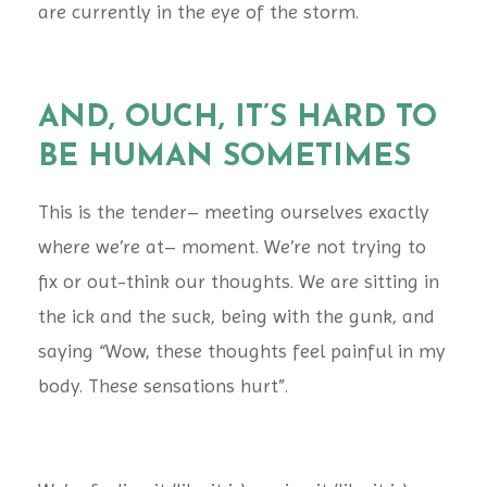
are currently in the eye of the storm.
AND, OUCH, IT’S HARD TO
BE HUMAN SOMETIMES
This is the tender– meeting ourselves exactly
where we’re at– moment. We’re not trying to
fix or out-think our thoughts. We are sitting in
the ick and the suck, being with the gunk, and
saying “Wow, these thoughts feel painful in my
body. These sensations hurt”.