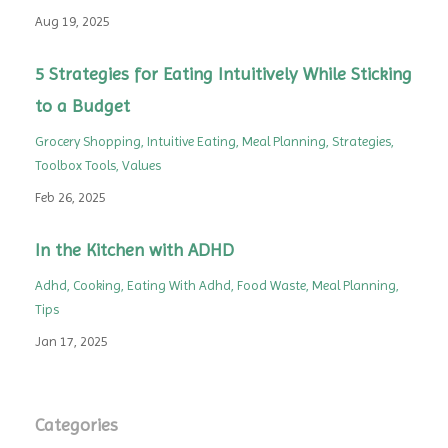
Aug 19, 2025
5 Strategies for Eating Intuitively While Sticking
to a Budget
Grocery Shopping
Intuitive Eating
Meal Planning
Strategies
Toolbox Tools
Values
Feb 26, 2025
In the Kitchen with ADHD
Adhd
Cooking
Eating With Adhd
Food Waste
Meal Planning
Tips
Jan 17, 2025
Categories