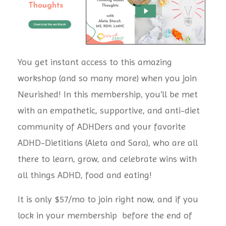
You get instant access to this amazing
workshop (and so many more) when you join
Neurished! In this membership, you’ll be met
with an empathetic, supportive, and anti-diet
community of ADHDers and your favorite
ADHD-Dietitians (Aleta and Sara), who are all
there to learn, grow,
and celebrate wins with
all things ADHD, food and eating!
It is only $57/mo to join right now, and if you
lock in your membership before the end of