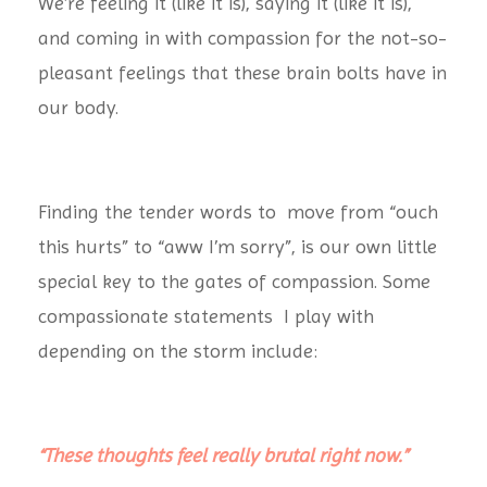
We’re feeling it (like it is), saying it (like it is),
and coming in with compassion for the not-so-
pleasant feelings that these brain bolts have in
our body.
Finding the tender words to move from “ouch
this hurts” to “aww I’m sorry”, is our own little
special key to the gates of compassion. Some
compassionate statements I play with
depending on the storm include:
“These thoughts feel really brutal right now.”