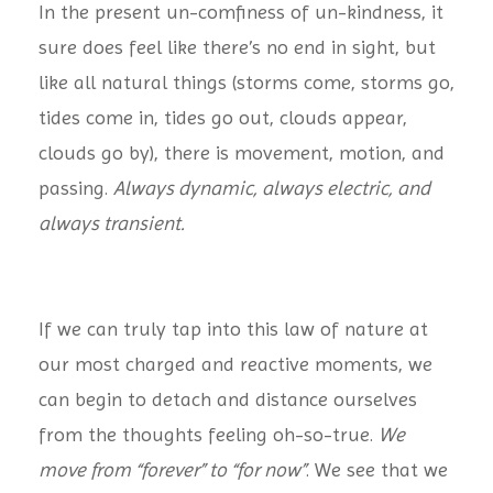
In the present un-comfiness of un-kindness, it
sure does feel like there’s no end in sight, but
like all natural things (storms come, storms go,
tides come in, tides go out, clouds appear,
clouds go by), there is movement, motion, and
passing.
Always dynamic, always electric, and
always transient.
If we can truly tap into this law of nature at
our most charged and reactive moments, we
can begin to detach and distance ourselves
from the thoughts feeling oh-so-true.
We
move from “forever” to “for now”
. We see that we