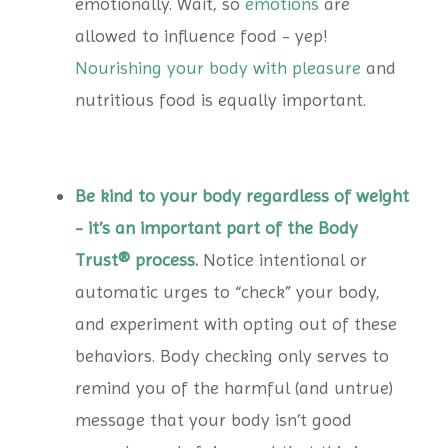
emotionally. Wait, so
emotions
are
allowed to influence food - yep!
Nourishing your body with pleasure
and
nutritious food is equally important.
Be kind to your body regardless of weight
- it’s an important part of the Body
Trust® process.
Notice intentional or
automatic urges to “check” your body,
and experiment with opting out of these
behaviors. Body checking only serves to
remind you of the harmful (and untrue)
message that your body isn’t good