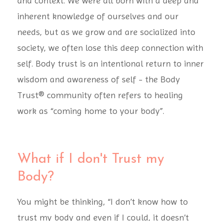
and context. We were all born with a deep and
inherent knowledge of ourselves and our
needs, but as we grow and are socialized into
society, we often lose this deep connection with
self. Body trust is an intentional return to inner
wisdom and awareness of self - the Body
Trust® community often refers to healing
work as “coming home to your body”.
What if I don't Trust my
Body?
You might be thinking, “I don’t know how to
trust my body and even if I could, it doesn’t