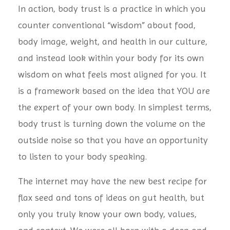
In action, body trust is a practice in which you
counter conventional “wisdom” about food,
body image, weight, and health in our culture,
and instead look within your body for its own
wisdom on what feels most aligned for you. It
is a framework based on the idea that YOU are
the expert of your own body. In simplest terms,
body trust is turning down the volume on the
outside noise so that you have an opportunity
to listen to your body speaking.
The internet may have the new best recipe for
flax seed and tons of ideas on gut health, but
only you truly know your own body, values,