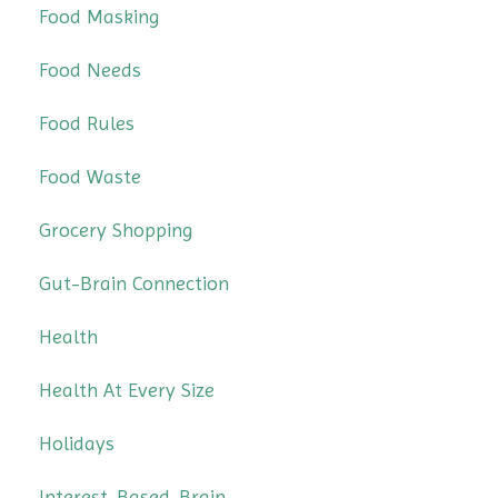
Food Masking
Food Needs
Food Rules
Food Waste
Grocery Shopping
Gut-Brain Connection
Health
Health At Every Size
Holidays
Interest-Based-Brain