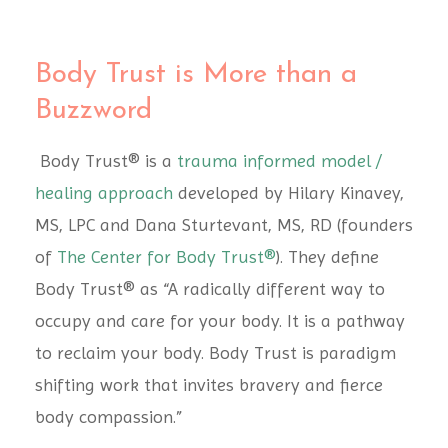
Body Trust is More than a
Buzzword
Body Trust® is a
trauma informed model /
healing approach
developed by Hilary Kinavey,
MS, LPC and Dana Sturtevant, MS, RD (founders
of
The Center for Body Trust®
). They define
Body Trust® as “A radically different way to
occupy and care for your body. It is a pathway
to reclaim your body. Body Trust is paradigm
shifting work that invites bravery and fierce
body compassion.”