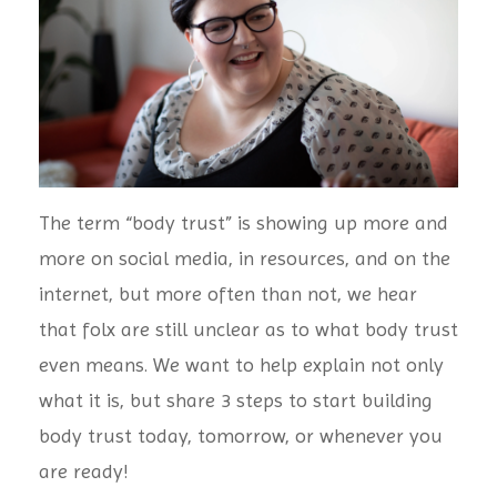
The term “body trust” is showing up more and
more on social media, in resources, and on the
internet, but more often than not, we hear
that folx are still unclear as to what body trust
even means. We want to help explain not only
what it is, but share 3 steps to start building
body trust today, tomorrow, or whenever you
are ready!