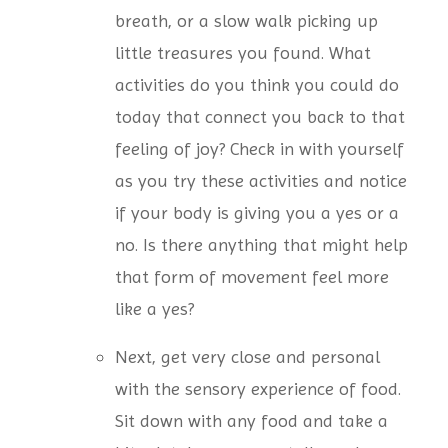
breath, or a slow walk picking up
little treasures you found. What
activities do you think you could do
today that connect you back to that
feeling of joy? Check in with yourself
as you try these activities and notice
if your body is giving you a yes or a
no. Is there anything that might help
that form of movement feel more
like a yes?
Next, get very close and personal
with the sensory experience of food.
Sit down with any food and take a