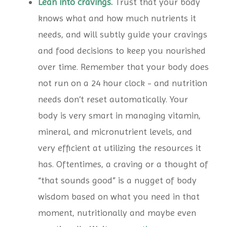
Lean into cravings.
Trust that your body
knows what and how much nutrients it
needs, and will subtly guide your cravings
and food decisions to keep you nourished
over time. Remember that your body does
not run on a 24 hour clock - and nutrition
needs don’t reset automatically. Your
body is very smart in managing vitamin,
mineral, and micronutrient levels, and
very efficient at utilizing the resources it
has. Oftentimes, a craving or a thought of
“that sounds good” is a nugget of body
wisdom based on what you need in that
moment, nutritionally and maybe even