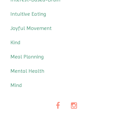
Intuitive Eating
Joyful Movement
Kind
Meal Planning
Mental Health
Mind