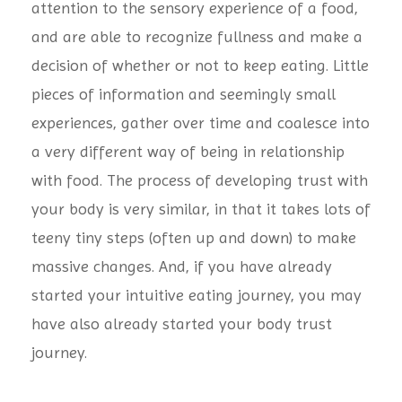
attention to the sensory experience of a food,
and are able to recognize fullness and make a
decision of whether or not to keep eating. Little
pieces of information and seemingly small
experiences, gather over time and coalesce into
a very different way of being in relationship
with food. The process of developing trust with
your body is very similar, in that it takes lots of
teeny tiny steps (often up and down) to make
massive changes. And, if you have already
started your intuitive eating journey, you may
have also already started your body trust
journey.