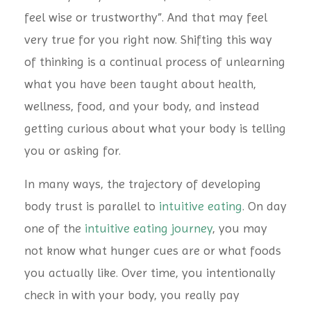
feel wise or trustworthy”. And that may feel
very true for you right now. Shifting this way
of thinking is a continual process of unlearning
what you have been taught about health,
wellness, food, and your body, and instead
getting curious about what your body is telling
you or asking for.
In many ways, the trajectory of developing
body trust is parallel to
intuitive eating
. On day
one of the
intuitive eating journey
, you may
not know what hunger cues are or what foods
you actually like. Over time, you intentionally
check in with your body, you really pay