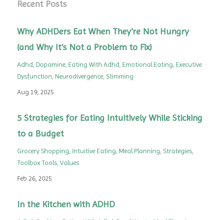
Recent Posts
Why ADHDers Eat When They’re Not Hungry
(and Why It’s Not a Problem to Fix)
Adhd
Dopamine
Eating With Adhd
Emotional Eating
Executive
Dysfunction
Neurodivergence
Stimming
Aug 19, 2025
5 Strategies for Eating Intuitively While Sticking
to a Budget
Grocery Shopping
Intuitive Eating
Meal Planning
Strategies
Toolbox Tools
Values
Feb 26, 2025
In the Kitchen with ADHD