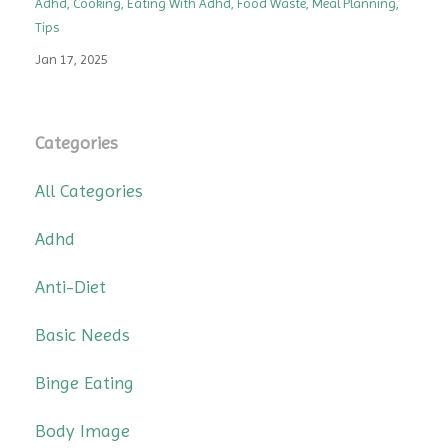
Adhd
Cooking
Eating With Adhd
Food Waste
Meal Planning
Tips
Jan 17, 2025
Categories
All Categories
Adhd
Anti-Diet
Basic Needs
Binge Eating
Body Image