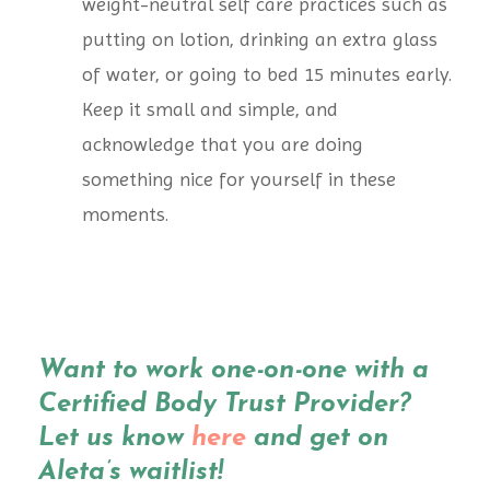
weight-neutral self care practices such as
putting on lotion, drinking an extra glass
of water, or going to bed 15 minutes early.
Keep it small and simple, and
acknowledge that you are doing
something nice for yourself in these
moments.
Want to work one-on-one with a
Certified Body Trust Provider?
Let us know
here
and get on
Aleta’s waitlist!