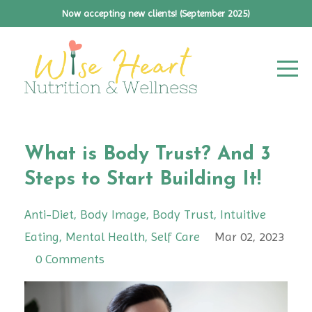
Now accepting new clients! (September 2025)
What is Body Trust? And 3
Steps to Start Building It!
Anti-Diet
Body Image
Body Trust
Intuitive
Eating
Mental Health
Self Care
Mar 02, 2023
0 Comments