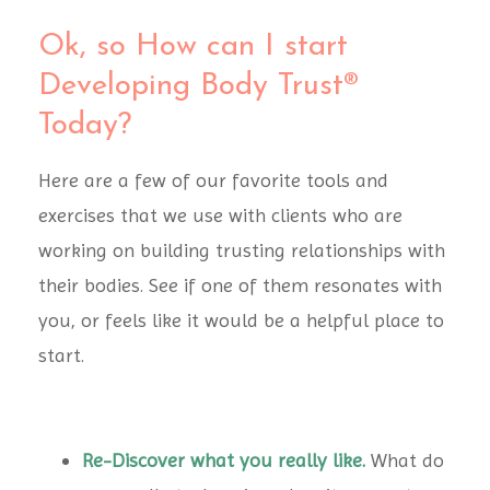
Ok, so How can I start
Developing Body Trust®
Today?
Here are a few of our favorite tools and
exercises that we use with clients who are
working on building trusting relationships with
their bodies. See if one of them resonates with
you, or feels like it would be a helpful place to
start.
Re-Discover what you really like.
What do