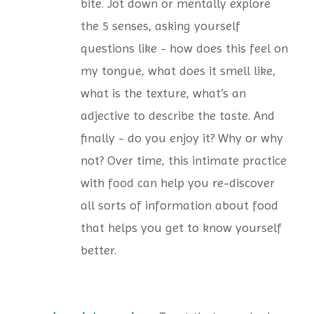
bite. Jot down or mentally explore
the 5 senses, asking yourself
questions like - how does this feel on
my tongue, what does it smell like,
what is the texture, what’s an
adjective to describe the taste. And
finally - do you enjoy it? Why or why
not? Over time, this intimate practice
with food can help you re-discover
all sorts of information about food
that helps you get to know yourself
better.