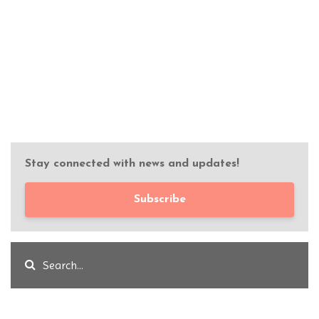
Stay connected with news and updates!
Subscribe