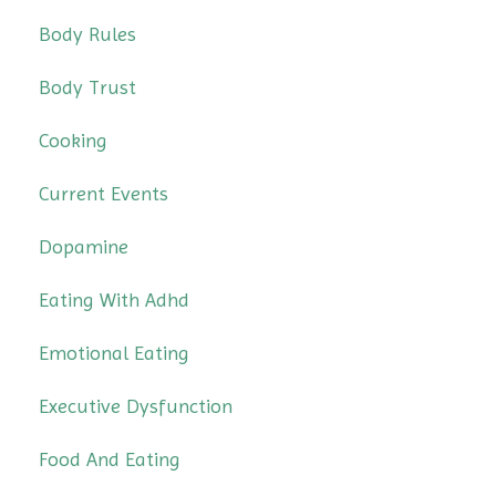
Body Rules
Body Trust
Cooking
Current Events
Dopamine
Eating With Adhd
Emotional Eating
Executive Dysfunction
Food And Eating