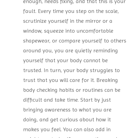
enough, needs fixing, and that this is your
fault. Every time you step on the scale,
scrutinize yourself in the mirror or a
window, squeeze into uncomfortable
shapewear, or compare yourself to others
around you, you are quietly reminding
yourself that your body cannot be
trusted. In turn, your body struggles to
trust that you will care for it. Breaking
body checking habits or routines can be
difficult and take time. Start by just
bringing awareness to what you are
doing, and get curious about how it
makes you feel. You can also add in