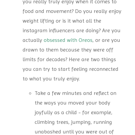
you really truly enjoy when it comes to
food and movement? Do you really enjoy
weight lifting or is it what all the
instagram influencers are doing? Are you
actually
obsessed with Oreos
, or are you
drawn to them because they were off
limits for decades? Here are two things
you can try to start feeling reconnected
to what you truly enjoy.
Take a few minutes and reflect on
the ways you moved your body
joyfully as a child - for example,
climbing trees, jumping, running
unabashed until you were out of