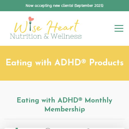
Now accepting new clients! (September 2025)
Eating with ADHD® Products
Eating with ADHD® Monthly
Membership