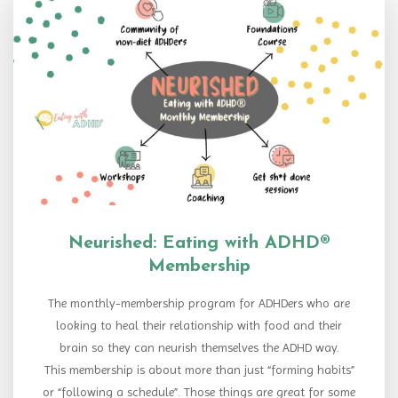
Neurished: Eating with ADHD®
Membership
The monthly-membership program for ADHDers who are
looking to heal their relationship with food and their
brain so they can neurish themselves the ADHD way.
This membership is about more than just “forming habits”
or “following a schedule”. Those things are great for some