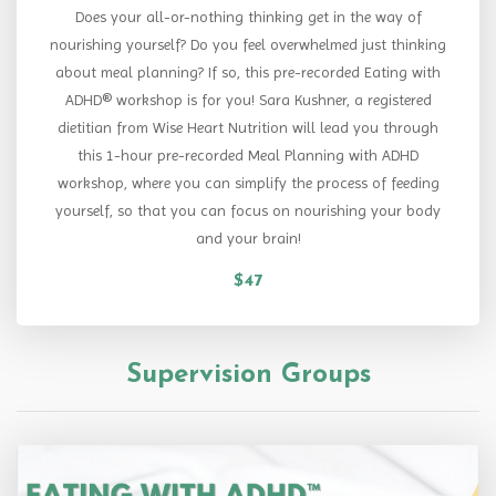
Does your all-or-nothing thinking get in the way of
nourishing yourself? Do you feel overwhelmed just thinking
about meal planning? If so, this pre-recorded Eating with
ADHD® workshop is for you! Sara Kushner, a registered
dietitian from Wise Heart Nutrition will lead you through
this 1-hour pre-recorded Meal Planning with ADHD
workshop, where you can simplify the process of feeding
yourself, so that you can focus on nourishing your body
and your brain!
$47
Supervision Groups