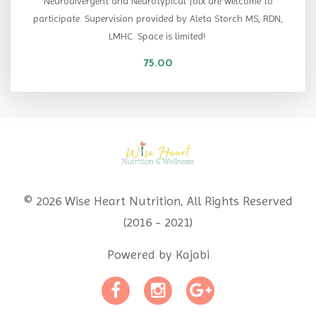
Neurodivergent and Neurotypical folx are welcome to
participate. Supervision provided by Aleta Storch MS, RDN,
LMHC. Space is limited!
75.00
© 2026 Wise Heart Nutrition, All Rights Reserved
(2016 - 2021)
Powered by Kajabi