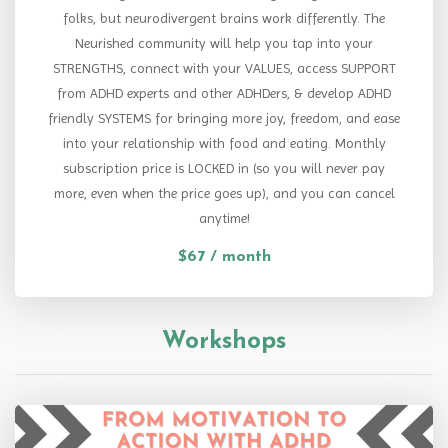
folks, but neurodivergent brains work differently. The
Neurished community will help you tap into your
STRENGTHS, connect with your VALUES, access SUPPORT
from ADHD experts and other ADHDers, & develop ADHD
friendly SYSTEMS for bringing more joy, freedom, and ease
into your relationship with food and eating. Monthly
subscription price is LOCKED in (so you will never pay
more, even when the price goes up), and you can cancel
anytime!
$67 / month
Workshops