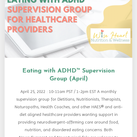
Eating with ADHD™ Supervision
Group (April)
April 25, 2022 : 10-11am PST / 1-2pm EST A monthly
supervision group for Dietitians, Nutritionists, Therapists,
Naturopaths, Health Coaches, and other HAES® and anti-
diet aligned healthcare providers wanting support in
providing neurodivergent-affirming care around food,
nutrition, and disordered eating concerns. Both