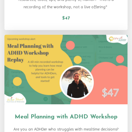
recording of the workshop, not a live offering*
$47
Meal Planning with ADHD Workshop
Are you an ADHDer who struggles with mealtime decisions?