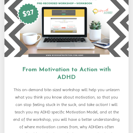
From Motivation to Action with
ADHD
This on-demand bite-sized workshop will help you unlearn
what you think you know about motivation, so that you
can stop feeling stuck in the suck, and take action! I will
teach you my ADHD specific Motivation Model, and at the
end of the workshop, you will have a better understanding
of where motivation comes from, why ADHDers often