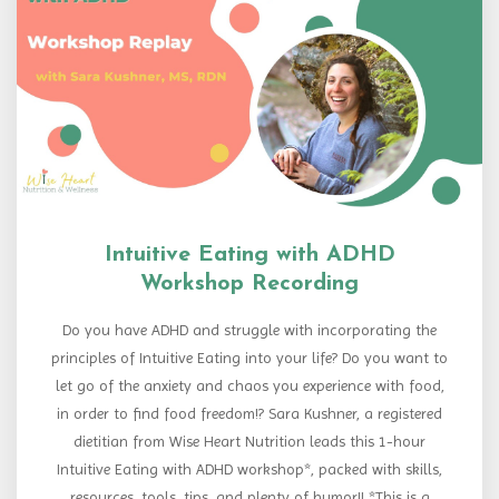
Intuitive Eating with ADHD
Workshop Recording
Do you have ADHD and struggle with incorporating the
principles of Intuitive Eating into your life? Do you want to
let go of the anxiety and chaos you experience with food,
in order to find food freedom!? Sara Kushner, a registered
dietitian from Wise Heart Nutrition leads this 1-hour
Intuitive Eating with ADHD workshop*, packed with skills,
resources, tools, tips, and plenty of humor!! *This is a