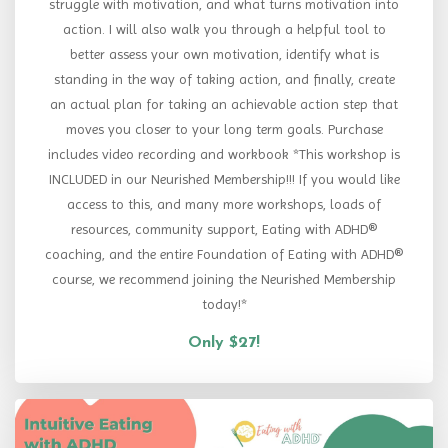
struggle with motivation, and what turns motivation into
action. I will also walk you through a helpful tool to
better assess your own motivation, identify what is
standing in the way of taking action, and finally, create
an actual plan for taking an achievable action step that
moves you closer to your long term goals. Purchase
includes video recording and workbook *This workshop is
INCLUDED in our Neurished Membership!!! If you would like
access to this, and many more workshops, loads of
resources, community support, Eating with ADHD®
coaching, and the entire Foundation of Eating with ADHD®
course, we recommend joining the Neurished Membership
today!*
Only $27!