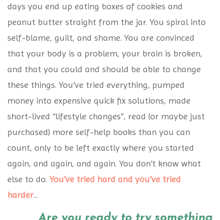
days you end up eating boxes of cookies and
peanut butter straight from the jar. You spiral into
self-blame, guilt, and shame. You are convinced
that your body is a problem, your brain is broken,
and that you could and should be able to change
these things. You’ve tried everything, pumped
money into expensive quick fix solutions, made
short-lived “lifestyle changes”, read (or maybe just
purchased) more self-help books than you can
count, only to be left exactly where you started
again, and again, and again. You don’t know what
else to do.
You’ve tried hard and you’ve tried
harder
...
Are you ready to try something