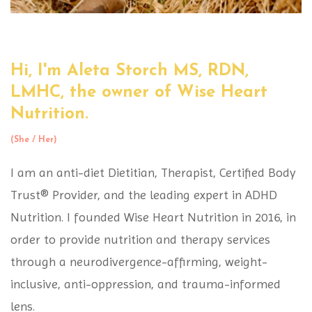
Hi, I'm Aleta Storch MS, RDN,
LMHC,
the owner of Wise Heart
Nutrition.
(She / Her)
I am an anti-diet Dietitian, Therapist, Certified Body
Trust® Provider, and the leading expert in ADHD
Nutrition. I founded Wise Heart Nutrition in 2016, in
order to provide nutrition and therapy services
through a neurodivergence-affirming, weight-
inclusive, anti-oppression, and trauma-informed
lens.