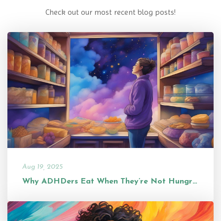
Check out our most recent blog posts!
Aug 19, 2025
Why ADHDers Eat When They’re Not Hungry (and Why It’s Not a Problem...