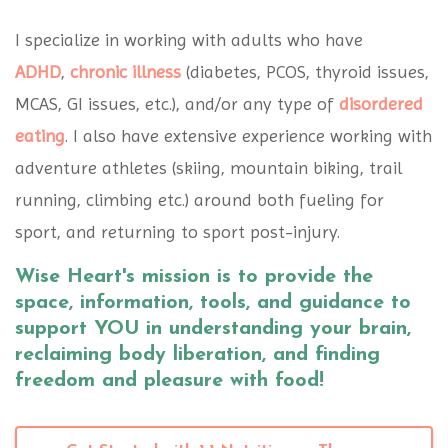
I specialize in working with adults who have
ADHD
,
chronic illness
(diabetes, PCOS, thyroid issues,
MCAS, GI issues, etc.), and/or any type of
disordered
eating
. I also have extensive experience working with
adventure athletes (skiing, mountain biking, trail
running, climbing etc.) around both fueling for
sport, and returning to sport post-injury.
Wise Heart's mission is to provide the
space, information, tools, and guidance to
support YOU in understanding your brain,
reclaiming body liberation, and finding
freedom and pleasure with food!