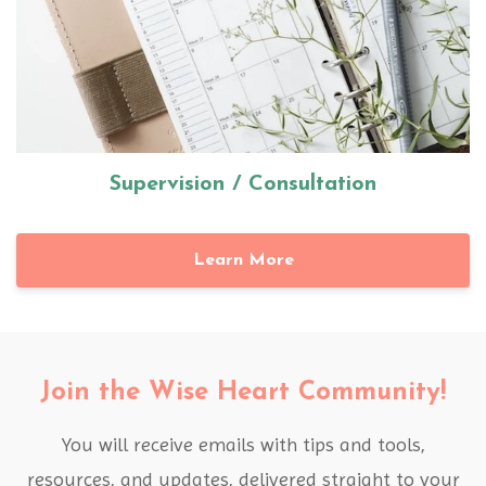
Supervision / Consultation
Learn More
Join the Wise Heart Community!
You will receive emails with tips and tools,
resources, and updates, delivered straight to your