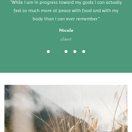
"While I am in progress toward my goals I can actually
feel so much more at peace with food and with my
body than I can ever remember."
Nicole
client