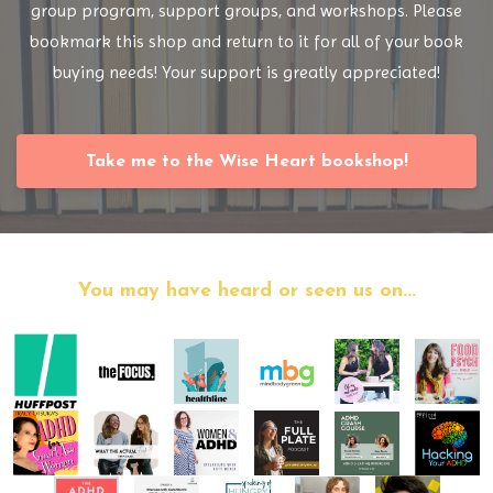
group program, support groups, and workshops. Please
bookmark this shop and return to it for all of your book
buying needs! Your support is greatly appreciated!
Take me to the Wise Heart bookshop!
You may have heard or seen us on...