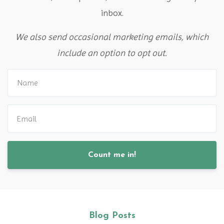
inbox.
We also send occasional marketing emails, which
include an option to opt out.
Count me in!
Blog Posts