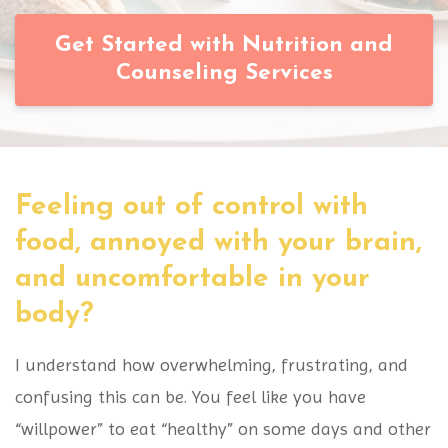
Get Started with Nutrition and
Counseling Services
Feeling out of control with
food, annoyed with your brain,
and uncomfortable in your
body?
I understand how overwhelming, frustrating, and
confusing this can be. You feel like you have
“willpower” to eat “healthy” on some days and other