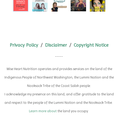
Privacy Policy
/
Disclaimer
/
Copyright Notice
-----
Wise Heart Nutrition operates and provides services on the land of the
Indigenous People of Northwest Washington,
the Lummi Nation and the
Nooksack Tribe of the Coast Salish people.
I acknowledge my presence on this land, and offer gratitude to the land
and respect to the people of the Lummi Nation and the Nooksack Tribe.
Learn more about
the land you occupy.