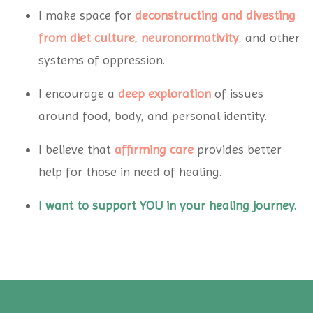
I make space for
deconstructing and divesting
from diet
culture
,
neuronormativity
,
and other
systems of oppression.
I encourage a
deep exploration
of issues
around food, body, and personal identity.
I believe that
affirming care
provides better
help for those in need of healing.
I want to support YOU in your healing journey.