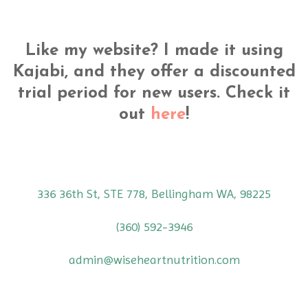
Like my website? I made it using
Kajabi, and they offer a discounted
trial period for new users. Check it
out
here
!
336 36th St, STE 778, Bellingham WA, 98225
(360) 592-3946
admin@wiseheartnutrition.com