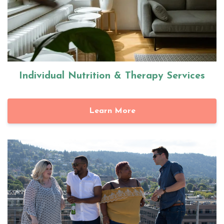
Individual Nutrition & Therapy Services
Learn More