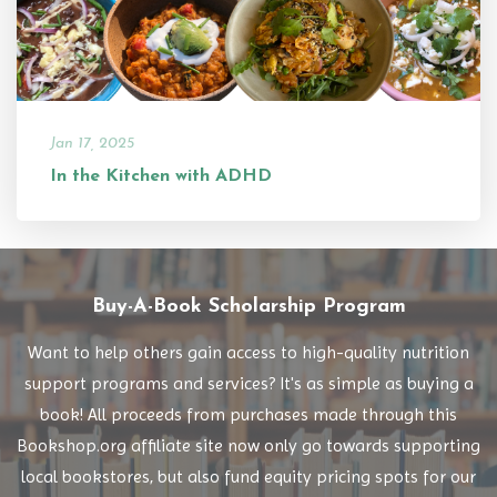
Jan 17, 2025
In the Kitchen with ADHD
Buy-A-Book Scholarship Program
Want to help others gain access to high-quality nutrition
support programs and services? It's as simple as buying a
book! All proceeds from purchases made through this
Bookshop.org affiliate site now only go towards supporting
local bookstores, but also fund equity pricing spots for our