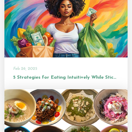
Feb 26, 2025
5 Strategies for Eating Intuitively While Sticking to a Budget