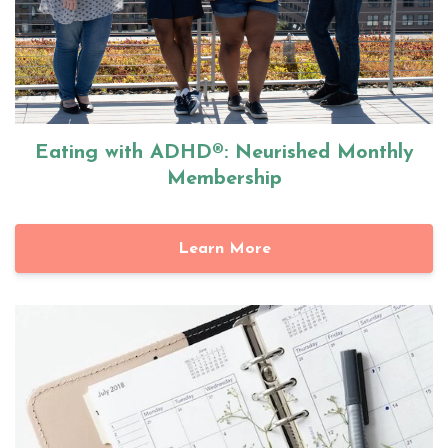
Eating with ADHD®: Neurished Monthly
Membership
Learn More