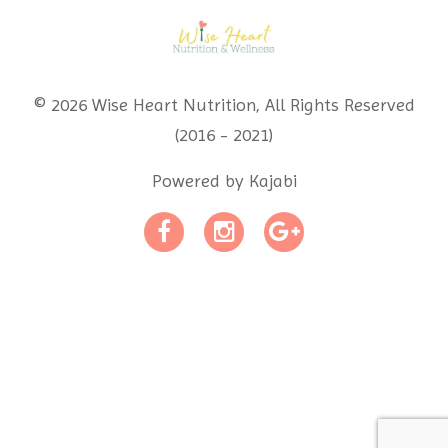
© 2026 Wise Heart Nutrition, All Rights Reserved
(2016 - 2021)
Powered by Kajabi