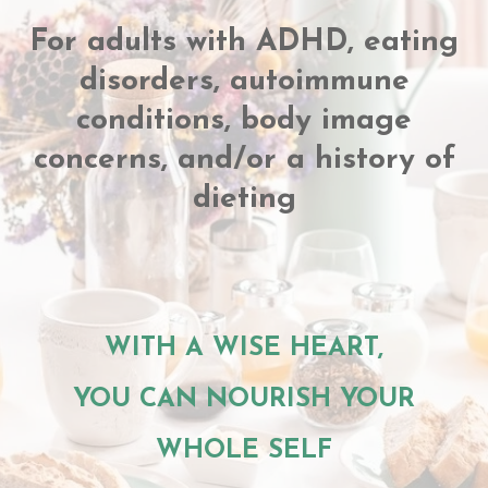
For adults with ADHD, eating
disorders, autoimmune
conditions, body image
concerns, and/or a history of
dieting
WITH A WISE HEART,
YOU CAN NOURISH YOUR
WHOLE SELF