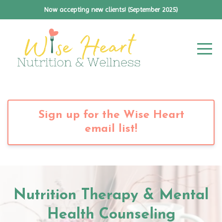
Now accepting new clients! (September 2025)
Sign up for the Wise Heart
email list!
Nutrition Therapy & Mental
Health Counseling