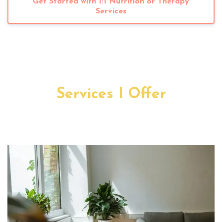
Get Started with 1:1 Nutrition or Therapy
Services
Services I Offer