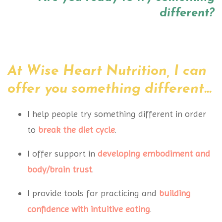
different?
At Wise Heart Nutrition, I can
offer you something different...
I help people try something different in order
to
break the diet cycle
.
I offer support in
developing embodiment
and
body/brain trust
.
I provide tools for practicing and
building
confidence
with intuitive eating
.