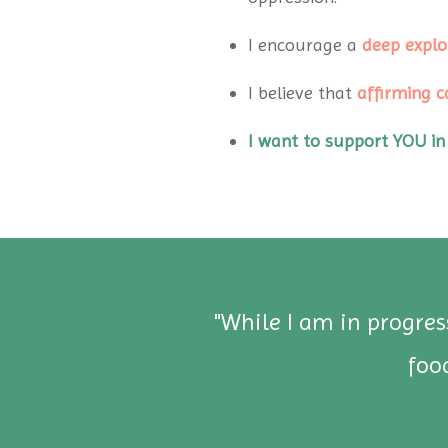
I encourage a
deep explo
I believe that
affirming c
I want to support YOU in
d
"While I am in progre
 I
foo
in