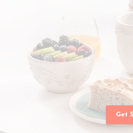
Get S