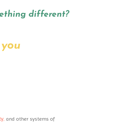
ething different?
 you
ty
,
and other systems of