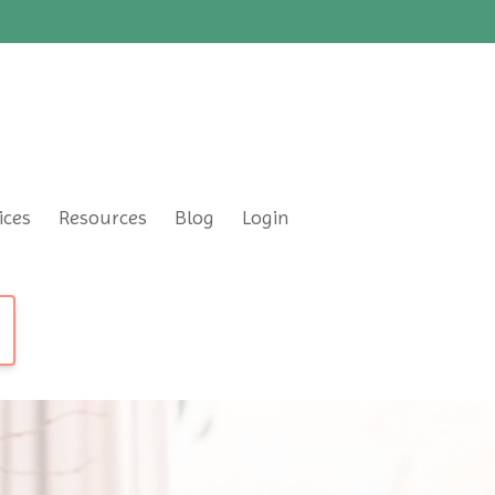
ices
Resources
Blog
Login