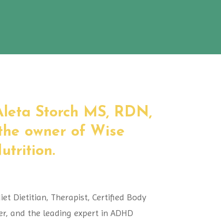
 Aleta Storch MS, RDN,
the owner of Wise
trition.
iet Dietitian, Therapist, Certified Body
er, and the leading expert in ADHD