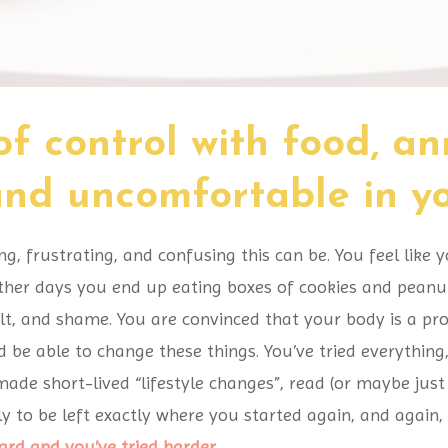
of control with food, a
 and uncomfortable in 
 frustrating, and confusing this can be. You feel like y
her days you end up eating boxes of cookies and peanut 
ilt, and shame. You are convinced that your body is a pr
 be able to change these things. You’ve tried everythi
 made short-lived “lifestyle changes”, read (or maybe jus
y to be left exactly where you started again, and again,
hard and you’ve tried harder
...