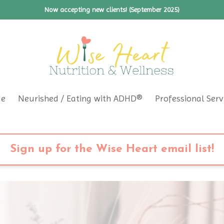
Now accepting new clients! (September 2025)
Me
Neurished / Eating with ADHD®
Professional Serv
Sign up for the Wise Heart email list!