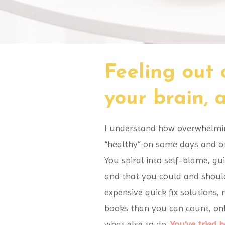
Feeling out 
your brain,
I understand how overwhelming,
“healthy” on some days and ot
You spiral into self-blame, gu
and that you could and should
expensive quick fix solutions,
books than you can count, onl
what else to do.
You’ve tried 