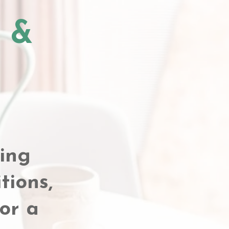
y &
ing
tions,
or a