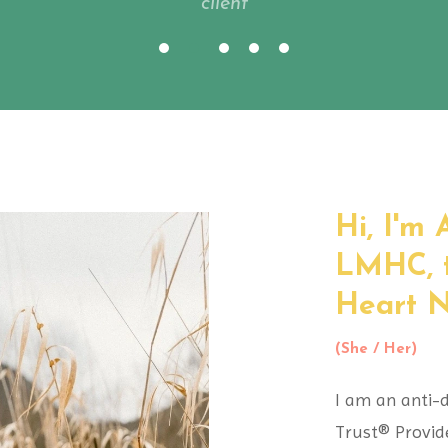
client
Hi, I'm
LMHC,
Heart Nu
(She / Her)
I am an anti-d
Trust® Provid