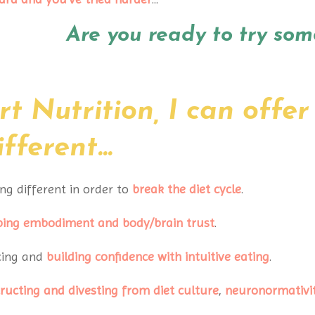
Are you ready to try som
t Nutrition, I can offer
ferent...
ng different in order to
break the diet cycle
.
ping embodiment
and body/brain trust
.
cing and
building confidence
with intuitive eating
.
ructing and divesting from diet
culture
,
neuronormativi