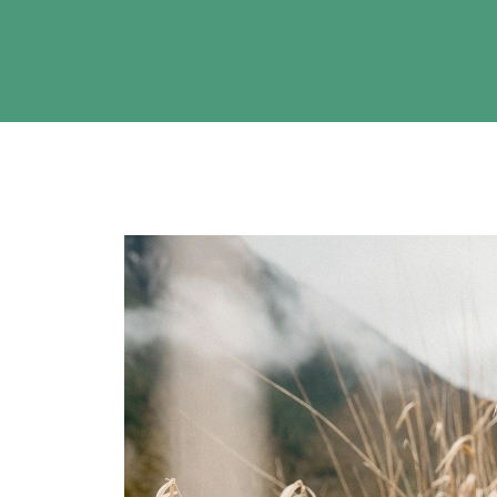
ise
 to