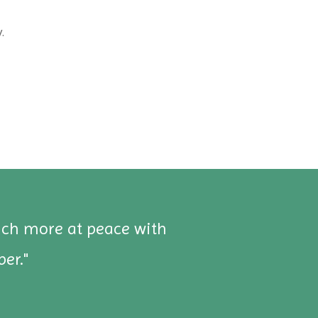
.
uch more at peace with
"
er."