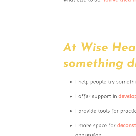
At Wise Hear
something dif
I help people try somethi
I offer support in
develo
I provide tools for practi
I make space for
deconst
oppression.