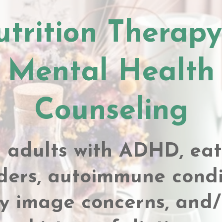
trition Therap
Mental Health
Counseling
r adults with ADHD, eat
ders, autoimmune condi
y image concerns, and/