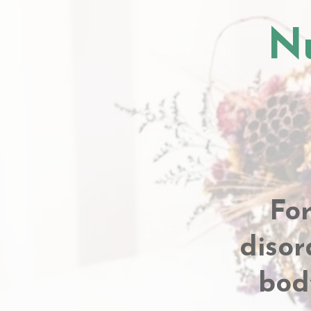
Nu
Fo
disor
bod