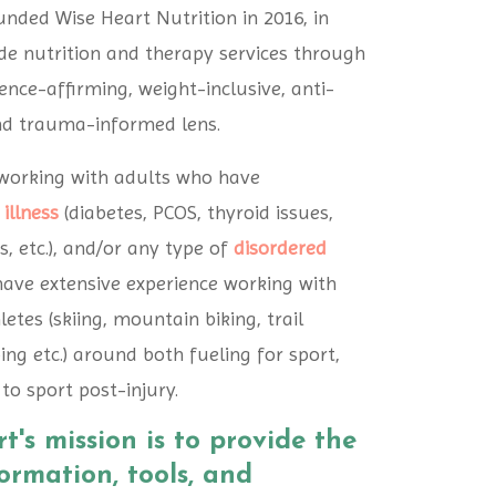
ounded Wise Heart Nutrition in 2016, in
de nutrition and therapy services through
nce-affirming, weight-inclusive, anti-
nd trauma-informed lens.
n working with adults who have
 illness
(diabetes, PCOS, thyroid issues,
s, etc.), and/or any type of
disordered
 have extensive experience working with
etes (skiing, mountain biking, trail
ing etc.) around both fueling for sport,
to sport post-injury.
t's mission is to provide the
formation, tools, and