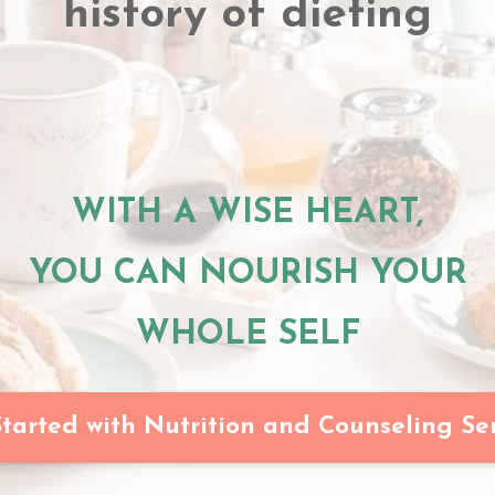
history of dieting
WITH A WISE HEART,
YOU CAN NOURISH YOUR
WHOLE SELF
tarted with Nutrition and Counseling Se