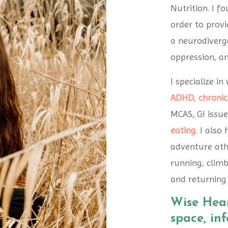
Nutrition. I f
order to provi
a neurodiverge
oppression, a
I specialize i
ADHD
,
chronic
MCAS, GI issue
eating
. I also
adventure athl
running, climb
and returning 
Wise Hear
space, in