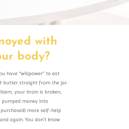
nnoyed with
your body?
ou have “willpower” to eat
butter straight from the jar.
oblem, your brain is broken,
ng, pumped money into
t purchased) more self-help
 and again. You don’t know