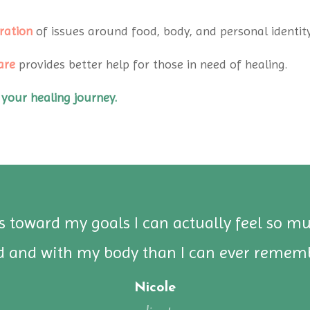
ration
of issues around food, body, and personal identity
are
provides better help for those in need of healing.
 your healing journey.
ss toward my goals I can actually feel so m
d and with my body than I can ever rememb
Nicole