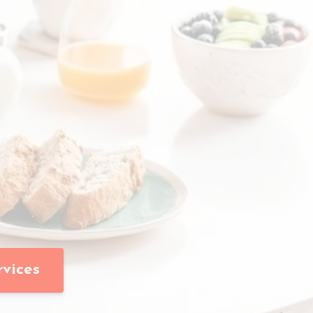
rvices