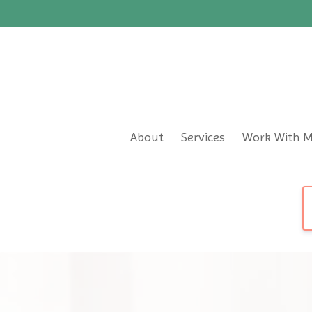
About
Services
Work With 